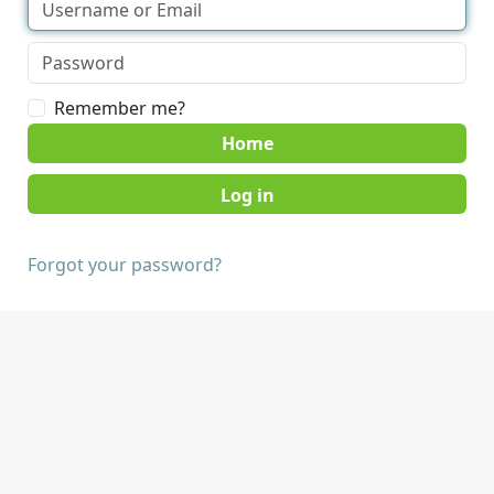
Remember me?
Home
Forgot your password?