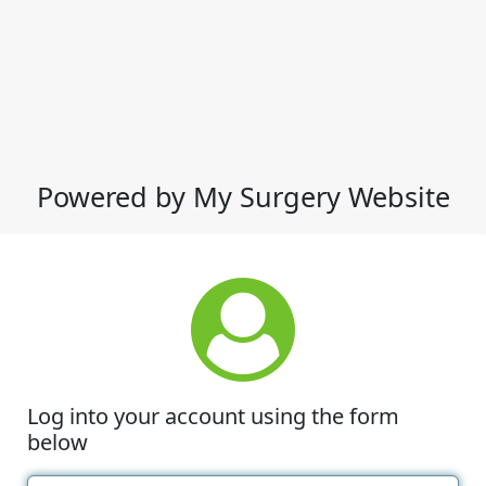
Powered by My Surgery Website
Log into your account using the form
below