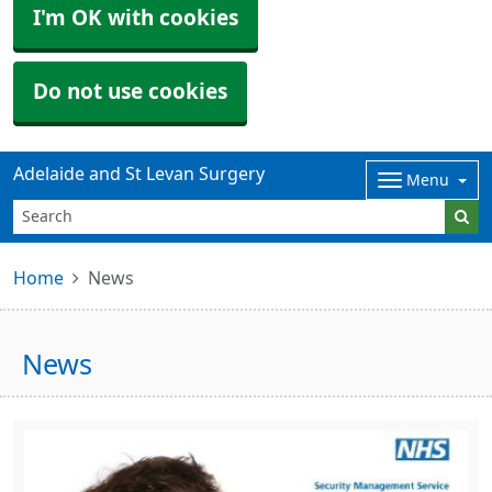
I'm OK with cookies
Do not use cookies
Adelaide and St Levan Surgery
Menu
Home
News
News