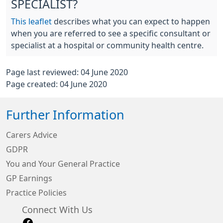
SPECIALIST?
This leaflet
describes what you can expect to happen
when you are referred to see a specific consultant or
specialist at a hospital or community health centre.
Page last reviewed: 04 June 2020
Page created: 04 June 2020
Further Information
Carers Advice
GDPR
You and Your General Practice
GP Earnings
Practice Policies
Connect With Us