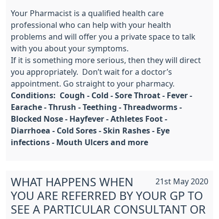
Your Pharmacist is a qualified health care
professional who can help with your health
problems and will offer you a private space to talk
with you about your symptoms.
If it is something more serious, then they will direct
you appropriately. Don’t wait for a doctor’s
appointment. Go straight to your pharmacy.
Conditions: Cough - Cold - Sore Throat - Fever -
Earache - Thrush - Teething - Threadworms -
Blocked Nose - Hayfever - Athletes Foot -
Diarrhoea - Cold Sores - Skin Rashes - Eye
infections - Mouth Ulcers and more
WHAT HAPPENS WHEN
21st May 2020
YOU ARE REFERRED BY YOUR GP TO
SEE A PARTICULAR CONSULTANT OR