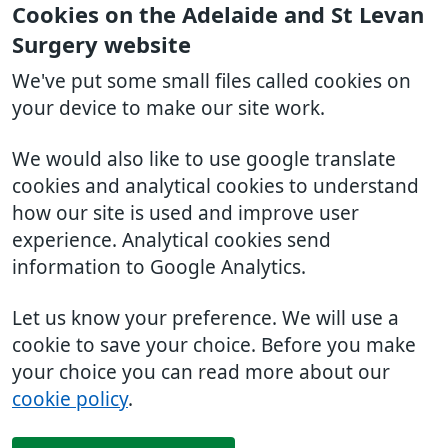
Cookies on the Adelaide and St Levan
Surgery website
We've put some small files called cookies on
your device to make our site work.
We would also like to use google translate
cookies and analytical cookies to understand
how our site is used and improve user
experience. Analytical cookies send
information to Google Analytics.
Let us know your preference. We will use a
cookie to save your choice. Before you make
your choice you can read more about our
cookie policy
.