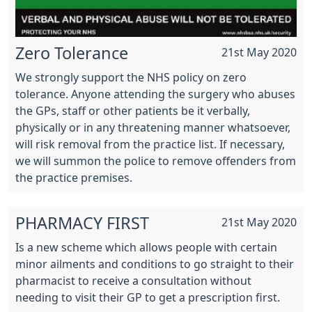
Zero Tolerance
21st May 2020
We strongly support the NHS policy on zero
tolerance. Anyone attending the surgery who abuses
the GPs, staff or other patients be it verbally,
physically or in any threatening manner whatsoever,
will risk removal from the practice list. If necessary,
we will summon the police to remove offenders from
the practice premises.
PHARMACY FIRST
21st May 2020
Is a new scheme which allows people with certain
minor ailments and conditions to go straight to their
pharmacist to receive a consultation without
needing to visit their GP to get a prescription first.