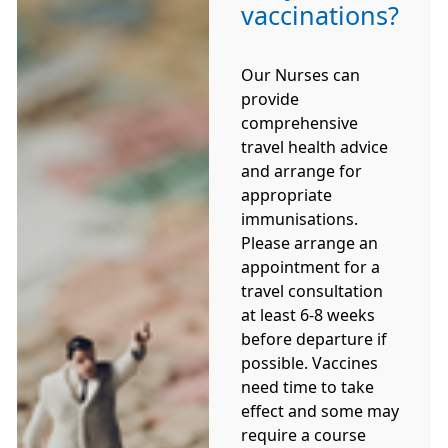
vaccinations?
Our Nurses can
provide
comprehensive
travel health advice
and arrange for
appropriate
immunisations.
Please arrange an
appointment for a
travel consultation
at least 6-8 weeks
before departure if
possible. Vaccines
need time to take
effect and some may
require a course