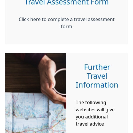
Travel Assessment Form
Click here to complete a travel assessment
form
Further
Travel
Information
The following
websites will give
you additional
travel advice