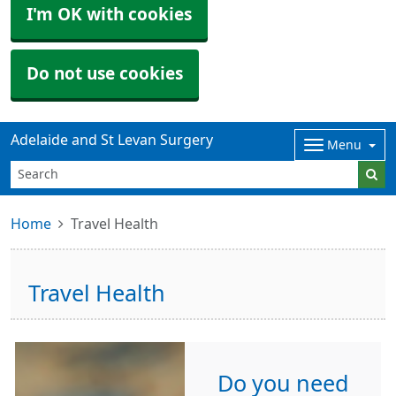
I'm OK with cookies
Do not use cookies
Adelaide and St Levan Surgery
Menu
Home
Travel Health
Travel Health
Do you need