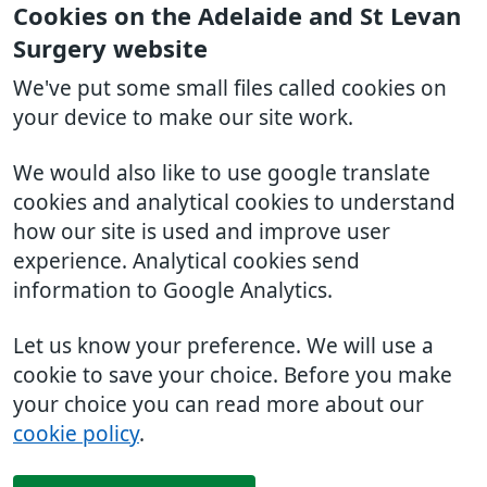
Cookies on the Adelaide and St Levan
Surgery website
We've put some small files called cookies on
your device to make our site work.
We would also like to use google translate
cookies and analytical cookies to understand
how our site is used and improve user
experience. Analytical cookies send
information to Google Analytics.
Let us know your preference. We will use a
cookie to save your choice. Before you make
your choice you can read more about our
cookie policy
.