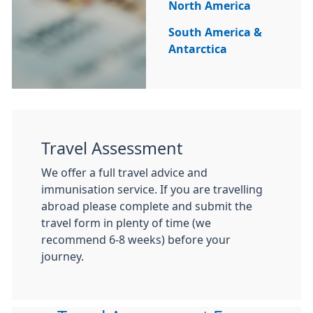
North America
South America &
Antarctica
Travel Assessment
We offer a full travel advice and
immunisation service. If you are travelling
abroad please complete and submit the
travel form in plenty of time (we
recommend 6-8 weeks) before your
journey.