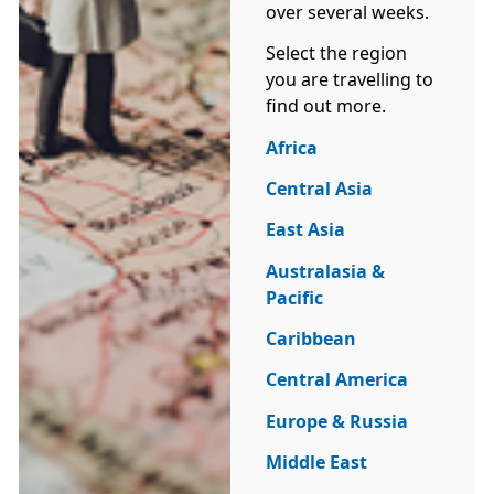
over several weeks.
Select the region
you are travelling to
find out more.
Africa
Central Asia
East Asia
Australasia &
Pacific
Caribbean
Central America
Europe & Russia
Middle East