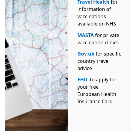
Travel Health
for
information of
vaccinations
available on NHS
MASTA
for private
vaccination clinics
Gov.uk
for specific
country travel
advice
EHIC
to apply for
your free
European Health
Insurance Card