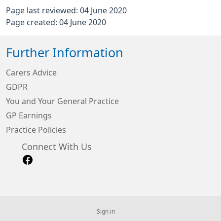
Page last reviewed: 04 June 2020
Page created: 04 June 2020
Further Information
Carers Advice
GDPR
You and Your General Practice
GP Earnings
Practice Policies
Connect With Us
Sign in